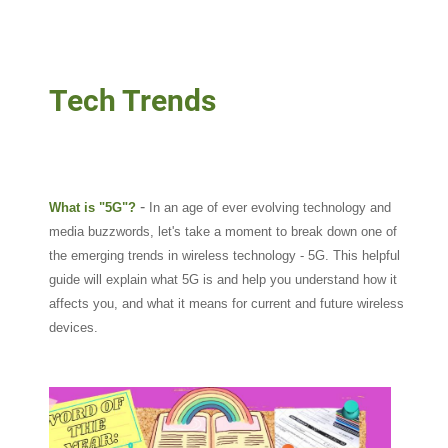
Tech Trends
-
What is "5G"?
In an age of ever evolving technology and
media buzzwords, let's take a moment to break down one of
the emerging trends in wireless technology - 5G. This helpful
guide will explain what 5G is and help you understand how it
affects you, and what it means for current and future wireless
devices.