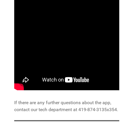
If there are any further questions about the app,
contact our tech department at 419-874-3135x354.