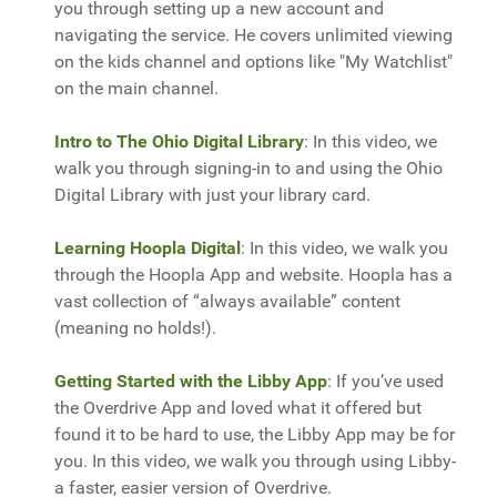
you through setting up a new account and
navigating the service. He covers unlimited viewing
on the kids channel and options like "My Watchlist"
on the main channel.
Intro to The Ohio Digital Library
: In this video, we
walk you through signing-in to and using the Ohio
Digital Library with just your library card.
Learning Hoopla Digital
: In this video, we walk you
through the Hoopla App and website. Hoopla has a
vast collection of “always available” content
(meaning no holds!).
Getting Started with the Libby App
: If you’ve used
the Overdrive App and loved what it offered but
found it to be hard to use, the Libby App may be for
you. In this video, we walk you through using Libby-
a faster, easier version of Overdrive.