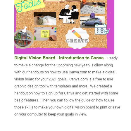
Digital Vision Board
-
Introduction to Canva
-
Ready
to make a change for the upcoming new year? Follow along
with our handouts on how to use Canva.com to make a digital
vision board for your 2021 goals. Canva.com is a free to us
e
graphic design tool with templates and more. We created a
handout on how to sign up for Canva and get started with some
basic features. Then you can follow the guide on how to use
those skills to make your own digital vision board to print or save
on your computer to keep your goals in view.