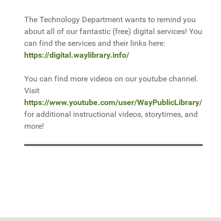
The Technology Department wants to remind you
about all of our fantastic (free) digital services! You
can find the services and their links here:
https://digital.waylibrary.info/
You can find more videos on our youtube channel.
Visit
https://www.youtube.com/user/WayPublicLibrary/
for additional instructional videos, storytimes, and
more!