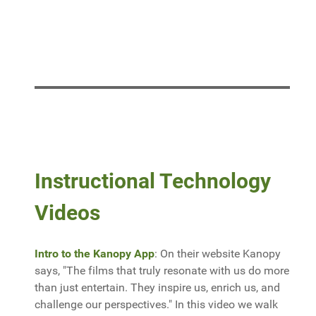
Instructional Technology
Videos
Intro to the Kanopy App
: On their website Kanopy
says, "The films that truly resonate with us do more
than just entertain. They inspire us, enrich us, and
challenge our perspectives." In this video we walk