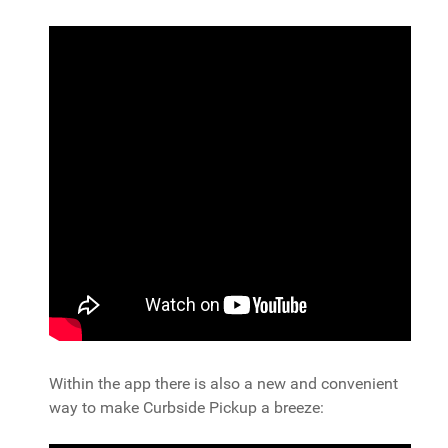
Within the app there is also a new and convenient
way to make Curbside Pickup a breeze: