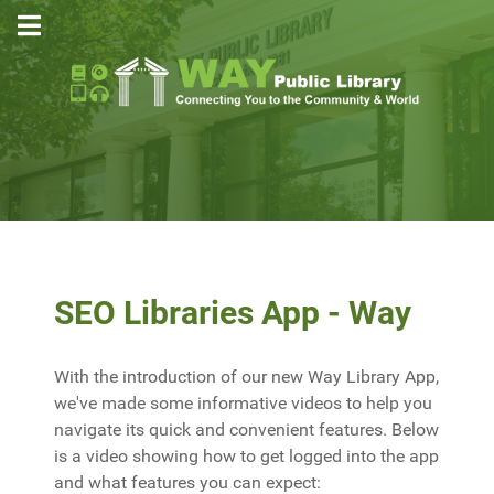
SEO Libraries App - Way
With the introduction of our new Way Library App,
we've made some informative videos to help you
navigate its quick and convenient features. Below
is a video showing how to get logged into the app
and what features you can expect: