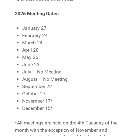
2025 Meeting Dates
January 27
February 24
March 24
April 28
May 26
June 23
July – No Meeting
August – No Meeting
September 22
October 27
November 17*
December 15*
*All meetings are held on the 4th Tuesday of the
month with the exception of November and