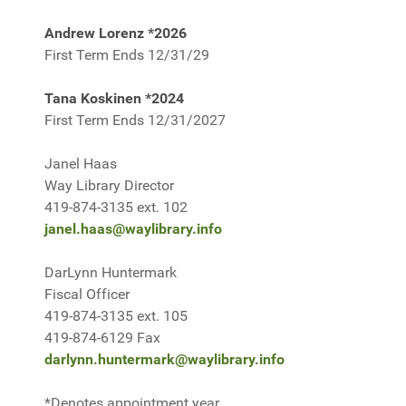
Andrew Lorenz *2026
First Term Ends 12/31/29
Tana Koskinen *2024
First Term Ends 12/31/2027
Janel Haas
Way Library Director
419-874-3135 ext. 102
janel.haas@waylibrary.info
DarLynn Huntermark
Fiscal Officer
419-874-3135 ext. 105
419-874-6129 Fax
darlynn.huntermark@waylibrary.info
*Denotes appointment year