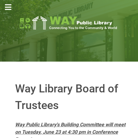
Way Library Board of
Trustees
Way Public Library's Building Committee will meet
on Tuesday, June 23 at 4:30 pm in Conference