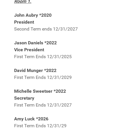
Room 1.
John Aubry *2020
President
Second Term ends 12/31/2027
Jason Daniels *2022
Vice President
First Term Ends 12/31/2025
David Munger *2022
First Term Ends 12/31/2029
Michelle Sweetser *2022
Secretary
First Term Ends 12/31/2027
Amy Luck *2026
First Term Ends 12/31/29