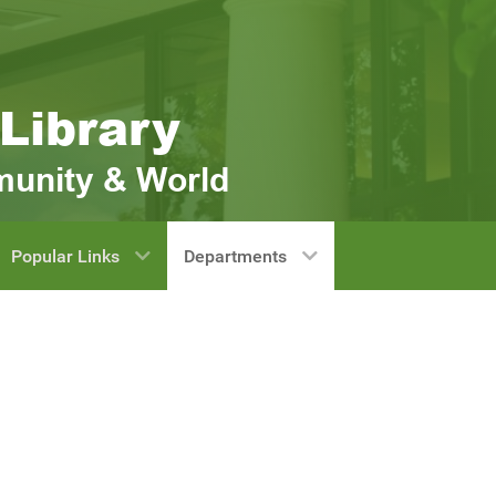
Popular Links
Departments