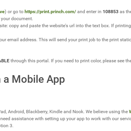
ve
) or go to
https://print.princh.com/
and enter in
108853
as the
or your document.
ite: copy and paste the website's url into the text box. If prin
ur email address. This will send your print job to the print statio
ABLE
through this portal. If you need to print color, please see t
m a Mobile App
Pad, Android, Blackberry, Kindle and Nook. We believe using the
need assistance with setting up your app to work with our serv
ption 3.