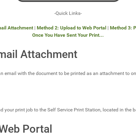
-Quick Links-
ail Attachment
|
Method 2: Upload to Web Portal
|
Method 3: P
Once You Have Sent Your Print...
mail Attachment
 email with the document to be printed as an attachment to one
d your print job to the Self Service Print Station, located in the b
 Web Portal