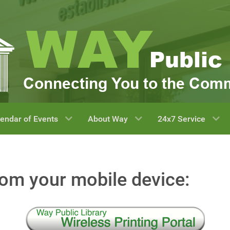
endar of Events
About Way
24x7 Service
rom your mobile device: