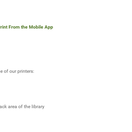
rint From the Mobile App
 of our printers:
ack area of the library