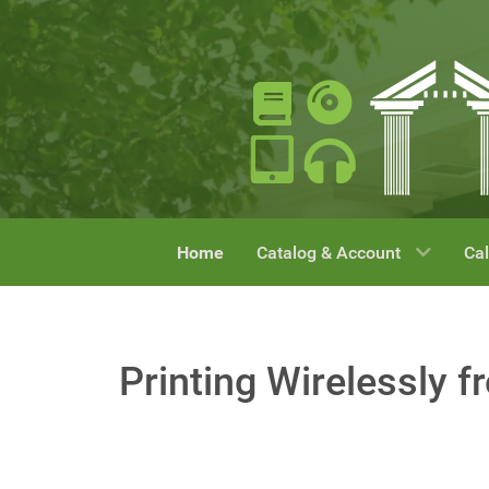
Home
Catalog & Account
Cal
Printing Wirelessly f