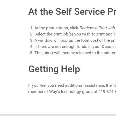
At the Self Service Pr
At the print station, click
Retrieve a Print Job
Select the print job(s) you wish to print and cl
A window will pop up the total cost of the pri
If there are not enough funds in your Deposi
The job(s) will then be released to the printer.
Getting Help
If you feel you need additional assistance, the li
member of Way’s technology group at 419-874-3