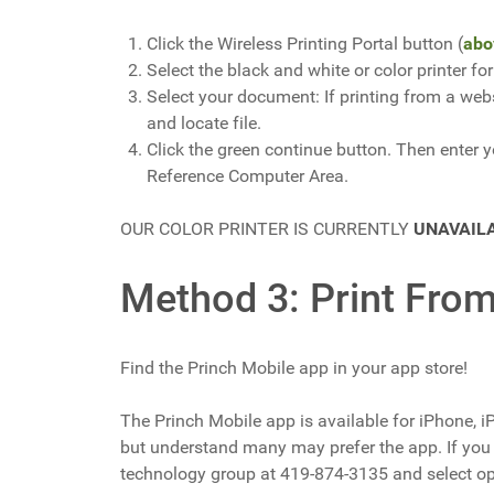
Click the Wireless Printing Portal button (
abo
Select the black and white or color printer f
Select your document: If printing from a webs
and locate file.
Click the green continue button. Then enter yo
Reference Computer Area.
OUR COLOR PRINTER IS CURRENTLY
UNAVAIL
Method 3: Print Fro
Find the Princh Mobile app in your app store!
The Princh Mobile app is available for iPhone, i
but understand many may prefer the app. If you 
technology group at 419-874-3135 and select o