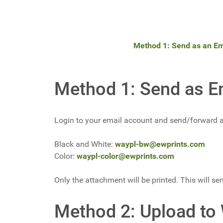
Method 1: Send as an Em
Method 1: Send as E
Login to your email account and send/forward an
Black and White:
waypl-bw@ewprints.com
Color:
waypl-color@ewprints.com
Only the attachment will be printed. This will sen
Method 2: Upload to