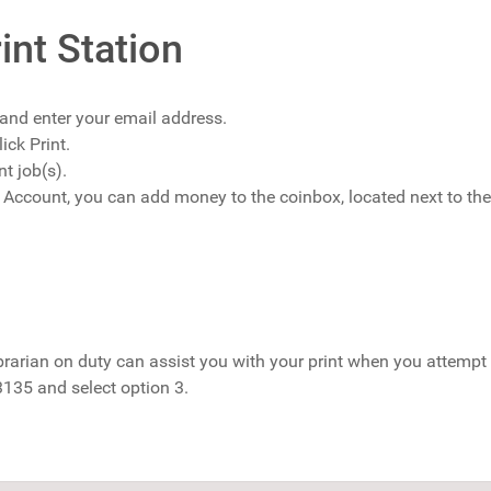
int Station
and enter your email address.
ick Print.
nt job(s).
t Account, you can add money to the coinbox, located next to the
brarian on duty can assist you with your print when you attempt to
135 and select option 3.