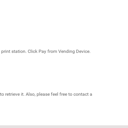
 print station. Click Pay from Vending Device.
 retrieve it. Also, please feel free to contact a