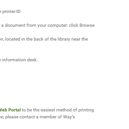
 printer-ID
ting a document from your computer: click Browse
n, located in the back of the library near the
he information desk.
Web Portal
to be the easiest method of printing
ice, please contact a member of Way’s