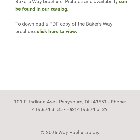
Baker's Way brochure. Pictures and availability
can
be found in our catalog
.
To download a PDF copy of the Baker's Way
brochure,
click here to view.
101 E. Indiana Ave - Perrysburg, OH 43551 - Phone:
419.874.3135 - Fax: 419.874.6129
© 2026 Way Public Library