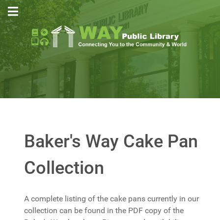
Baker's Way Cake Pan
Collection
A complete listing of the cake pans currently in our
collection can be found in the PDF copy of the