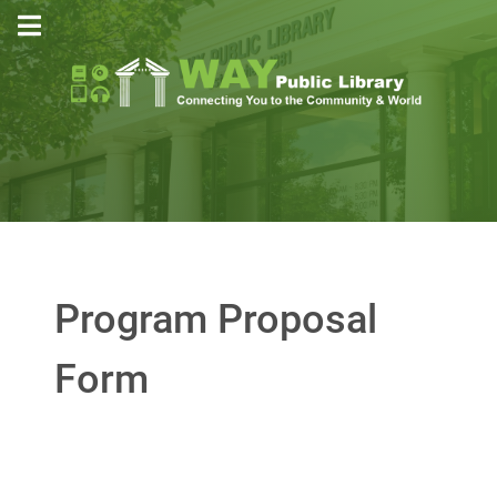
Program Proposal
Form