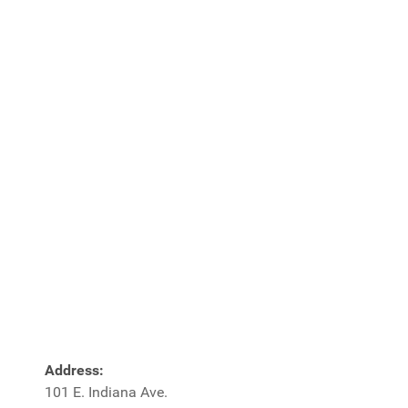
Address:
101 E. Indiana Ave.