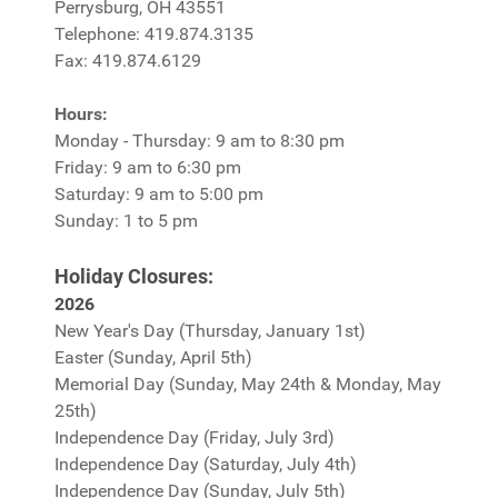
Perrysburg, OH 43551
Telephone: 419.874.3135
Fax: 419.874.6129
Hours:
Monday - Thursday: 9 am to 8:30 pm
Friday: 9 am to 6:30 pm
Saturday: 9 am to 5:00 pm
Sunday: 1 to 5 pm
Holiday Closures:
2026
New Year's Day (Thursday, January 1st)
Easter (Sunday, April 5th)
Memorial Day (Sunday, May 24th & Monday, May
25th)
Independence Day (Friday, July 3rd)
Independence Day (Saturday, July 4th)
Independence Day (Sunday, July 5th)