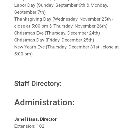
Labor Day (Sunday, September 6th & Monday,
September 7th)
Thanksgiving Day (Wednesday, November 25th -
close at 5:00 pm & Thursday, November 26th)
Christmas Eve (Thursday, December 24th)
Christmas Day (Friday, December 25th)
New Year's Eve (Thursday, December 31st - close at
5:00 pm)
Staff Directory:
Administration:
Janel Haas, Director
Extension: 102