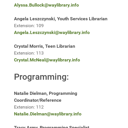
Alyssa.Bullock@waylibrary.info
Angela Leszczynski, Youth Services Librarian
Extension: 109
Angela.Leszczynski@waylibrary.info
Crystal Morris, Teen Librarian
Extension: 113
Crystal.McNeal@waylibrary.info
Programming:
Natalie Dielman, Programming
Coordinator/Reference
Extension: 112
Natalie.Dielman@waylibrary.info
Tracy Army, Programming Specialist