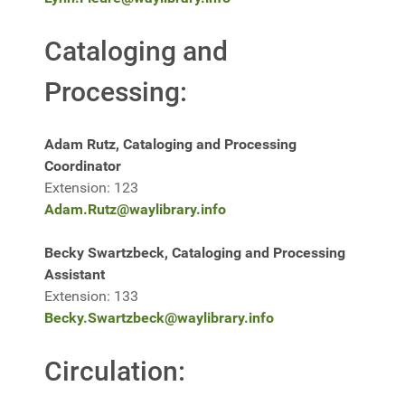
Cataloging and
Processing:
Adam Rutz, Cataloging and Processing
Coordinator
Extension: 123
Adam.Rutz@waylibrary.info
Becky Swartzbeck, Cataloging and Processing
Assistant
Extension: 133
Becky.Swartzbeck@waylibrary.info
Circulation: