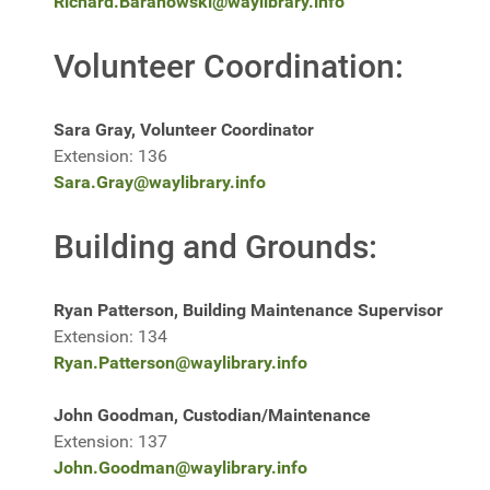
Richard.Baranowski@waylibrary.info
Volunteer Coordination:
Sara Gray, Volunteer Coordinator
Extension: 136
Sara.Gray@waylibrary.info
Building and Grounds:
Ryan Patterson, Building Maintenance Supervisor
Extension: 134
Ryan.Patterson@waylibrary.info
John Goodman, Custodian/Maintenance
Extension: 137
John.Goodman@waylibrary.info