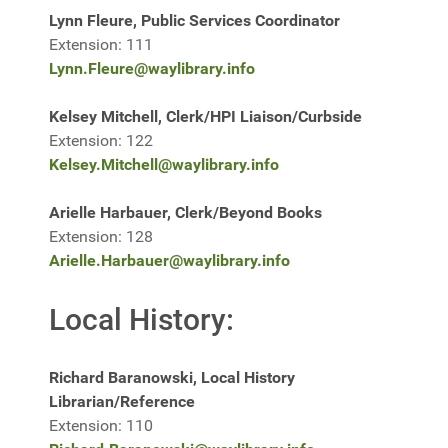
Lynn Fleure, Public Services Coordinator
Extension: 111
Lynn.Fleure@waylibrary.info
Kelsey Mitchell, Clerk/HPI Liaison/Curbside
Extension: 122
Kelsey.Mitchell@waylibrary.info
Arielle Harbauer, Clerk/Beyond Books
Extension: 128
Arielle.Harbauer@waylibrary.info
Local History:
Richard Baranowski, Local History
Librarian/Reference
Extension: 110