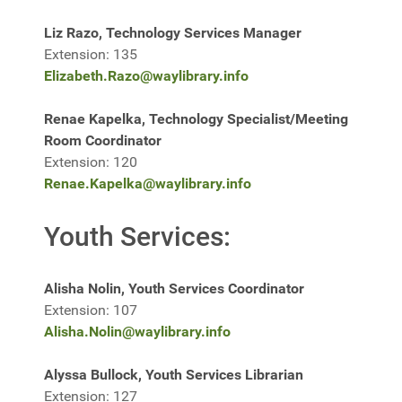
Liz Razo, Technology Services Manager
Extension: 135
Elizabeth.Razo@waylibrary.info
Renae Kapelka, Technology Specialist/Meeting
Room Coordinator
Extension: 120
Renae.Kapelka@waylibrary.info
Youth Services:
Alisha Nolin, Youth Services Coordinator
Extension: 107
Alisha.Nolin@waylibrary.info
Alyssa Bullock, Youth Services Librarian
Extension: 127