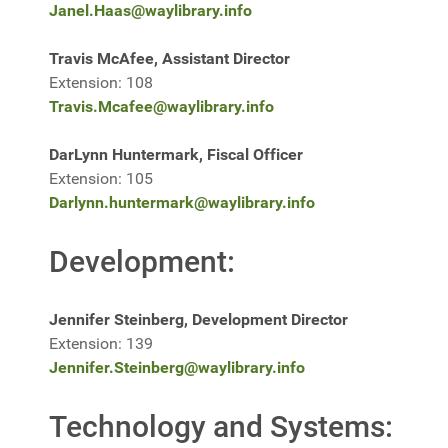
Janel.Haas@waylibrary.info
Travis McAfee, Assistant Director
Extension: 108
Travis.Mcafee@waylibrary.info
DarLynn Huntermark, Fiscal Officer
Extension: 105
Darlynn.huntermark@waylibrary.info
Development:
Jennifer Steinberg, Development Director
Extension: 139
Jennifer.Steinberg@waylibrary.info
Technology and Systems: