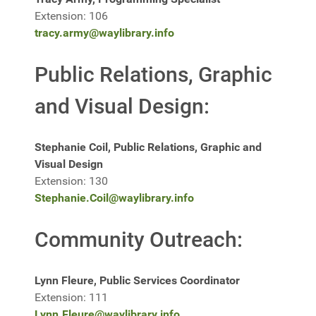
Extension: 106
tracy.army@waylibrary.info
Public Relations, Graphic
and Visual Design:
Stephanie Coil, Public Relations, Graphic and
Visual Design
Extension: 130
Stephanie.Coil@waylibrary.info
Community Outreach:
Lynn Fleure, Public Services Coordinator
Extension: 111
Lynn.Fleure@waylibrary.info