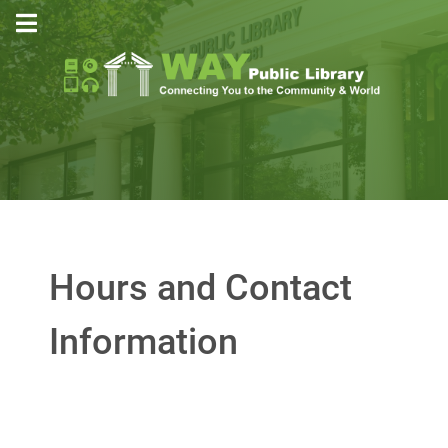
Hours and Contact
Information